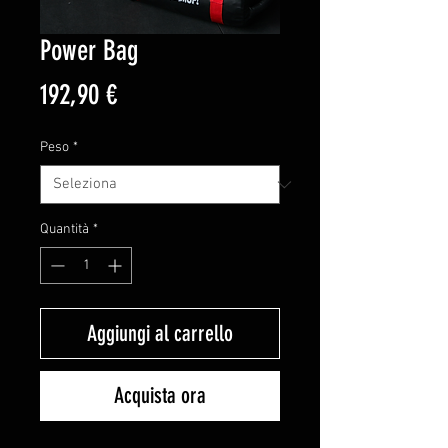
Power Bag
Prezzo
192,90 €
Peso
*
Quantità
*
Aggiungi al carrello
Acquista ora