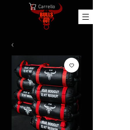
Carrello