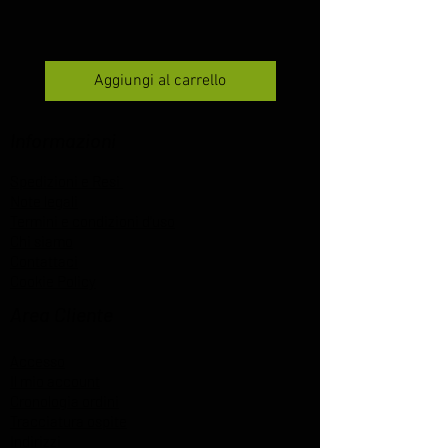
Aggiungi al carrello
Informazioni
Spedizioni e Resi
Note legali
Termini e condizioni d'uso
Chi siamo
Contattaci
Cookie Policy
Area Cliente
Accesso
Il mio account
Cronologia ordini
Tracciatura ospite
Indirizzi