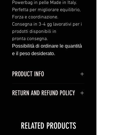
Powerbag in pelle Made in Italy.
Perfetta per migliorare equilibrio,
Forza e coordinazione.
Consegna in 3-4 gg lavorativi per i
prodotti disponibili in
pronta consegna.
Possibilità di ordinare le quantità
e il peso desiderato.
PRODUCT INFO
I'm a product detail. I'm a great
RETURN AND REFUND POLICY
place to add more information
about your product such as sizing,
I’m a Return and Refund policy. I’m
material, care and cleaning
a great place to let your customers
instructions. This is also a great
know what to do in case they are
space to write what makes this
RELATED PRODUCTS
dissatisfied with their purchase.
product special and how your