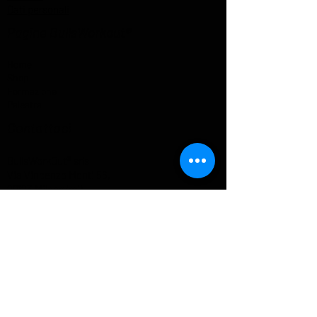
Dati personali
Pagine BullsWorkout®
Home
Shop
Formazione
Palestra
Contattaci
BullsWorkOut® srls
Via Vincenzo Monti 56,
20123 Milano (mi)
P.I e C.F :
09521340969
+39 351 800 9357
info@bullsworkout.com
Informazioni
Spedizioni e Resi